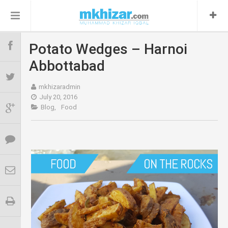
Potato Wedges – Harnoi
About
0
Abbottabad
Blog
0
mkhizaradmin
July 20, 2016
Blog,
Food
Contact
Food
0
Travel
0
Relax