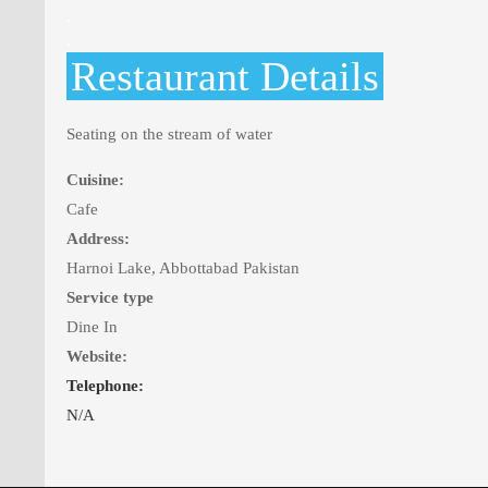
.
.
Restaurant Details
Seating on the stream of water
Cuisine:
Cafe
Address:
Harnoi Lake, Abbottabad Pakistan
Service type
Dine In
Website:
Telephone:
N/A