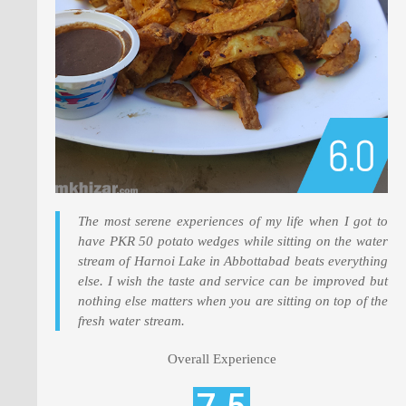
The most serene experiences of my life when I got to
have PKR 50 potato wedges while sitting on the water
stream of Harnoi Lake in Abbottabad beats everything
else. I wish the taste and service can be improved but
nothing else matters when you are sitting on top of the
fresh water stream.
Overall Experience