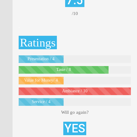
7.5
/10
.
Ratings
Presentation / 4
Taste / 8
Value for Money/ 4
Ambiance / 10
Service / 4
Will go again?
YES